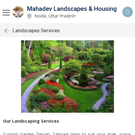
Mahadev Landscapes & Housing
Noida, Uttar Pradesh
Landscapes Services
Our Landscaping Services
Custom Garden Design: Tailored plans to suit your style, space,