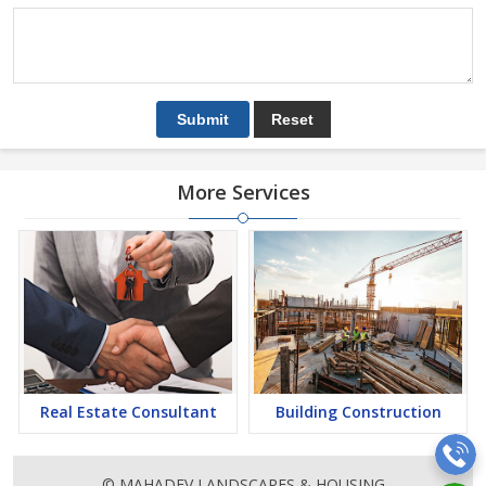
More Services
Real Estate Consultant
Building Construction
© MAHADEV LANDSCAPES & HOUSING