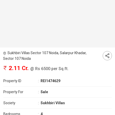
Sukhbiri Villas Sector 107 Noida, Salarpur Khadar,
Sector 107 Noida
2.11 Cr.
@ Rs 6500 per Sq.ft.
Property ID
:
REI1474629
Property For
:
Sale
Society
:
Sukhbiri Villas
Bedrooms
:
4