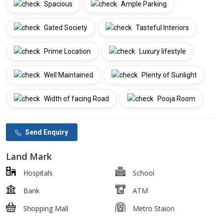
Spacious
Ample Parking
Gated Society
Tasteful Interiors
Prime Location
Luxury lifestyle
Well Maintained
Plenty of Sunlight
Width of facing Road
Pooja Room
Send Enquiry
Land Mark
Hospitals
School
Bank
ATM
Shopping Mall
Metro Staion