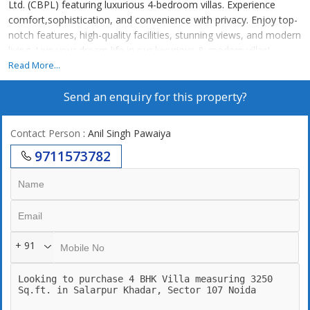
Ltd. (CBPL) featuring luxurious 4-bedroom villas. Experience
comfort,sophistication, and convenience with privacy. Enjoy top-
notch features, high-quality facilities, stunning views, and modern
living. Live your dream life in our luxurious & modern villas!
Spread over a sprawling 17 Bigha in the Noida 107 region,
Read More...
Sukhbiri Villas is located in one of the prime locations of Noida in
Send an enquiry for this property?
terms of road connectivity and close proximity to popular leisure
locations! Also, your city essentials like hospitals, schools &
markets are very close by.
Contact Person
: Anil Singh Pawaiya
9711573782
+ 91