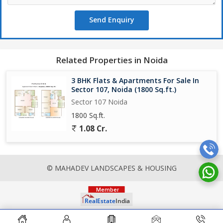
Send Enquiry
Related Properties in Noida
3 BHK Flats & Apartments For Sale In
Sector 107, Noida (1800 Sq.ft.)
Sector 107 Noida
1800 Sq.ft.
1.08 Cr.
© MAHADEV LANDSCAPES & HOUSING