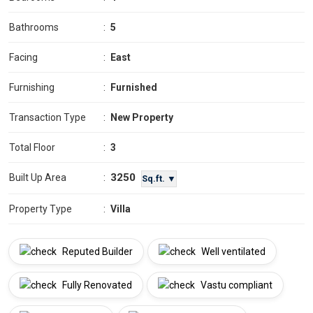
Bathrooms
:
5
Facing
:
East
Furnishing
:
Furnished
Transaction Type
:
New Property
Total Floor
:
3
3250
Built Up Area
:
Sq.ft. ▼
Property Type
:
Villa
Reputed Builder
Well ventilated
Fully Renovated
Vastu compliant