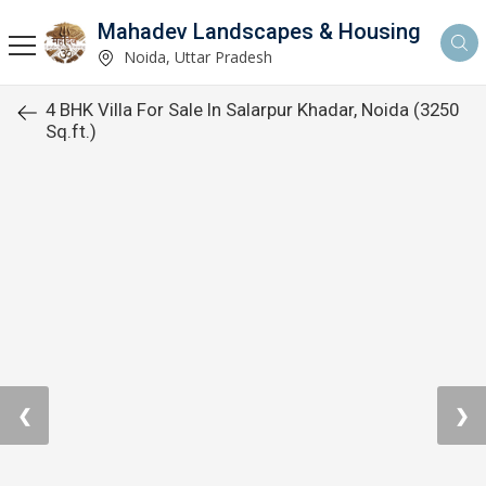
Mahadev Landscapes & Housing
Noida, Uttar Pradesh
4 BHK Villa For Sale In Salarpur Khadar, Noida (3250
Sq.ft.)
❮
❯