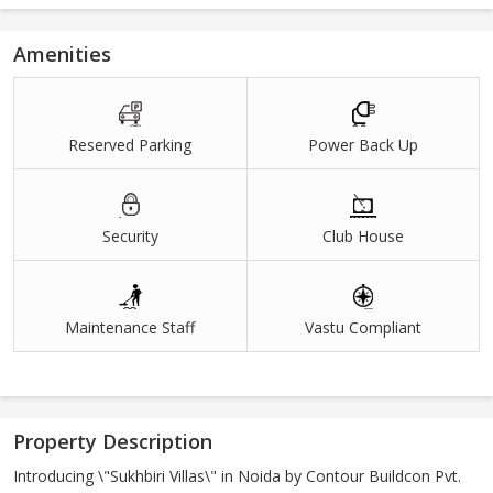
Amenities
Reserved Parking
Power Back Up
Security
Club House
Maintenance Staff
Vastu Compliant
Property Description
Introducing \"Sukhbiri Villas\" in Noida by Contour Buildcon Pvt.