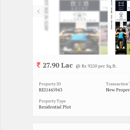
27.90 Lac
@ Rs 9250 per Sq.ft.
Property ID
Transaction
REI1445943
New Proper
Property Type
Residential Plot