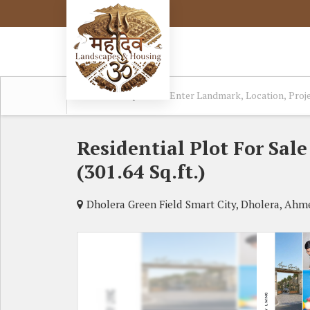
Residential Plot For Sa
(301.64 Sq.ft.)
Dholera Green Field Smart City, Dholera, Ah