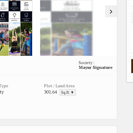
Society :
Mayur Signature
 Type
Plot / Land Area
ty
301.64
Sq.ft. ▼