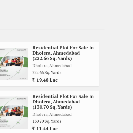
Residential Plot For Sale In
Dholera, Ahmedabad
(222.66 Sq. Yards)
Dholera, Ahmedabad
222.66 Sq. Yards
19.48 Lac
Residential Plot For Sale In
Dholera, Ahmedabad
(130.70 Sq. Yards)
Dholera, Ahmedabad
130.70 Sq. Yards
11.44 Lac