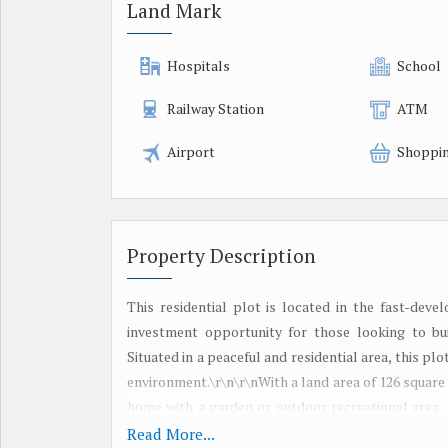
Land Mark
Hospitals
School
Railway Station
ATM
Airport
Shoppin
Property Description
This residential plot is located in the fast-dev
investment opportunity for those looking to bu
Situated in a peaceful and residential area, this pl
environment.\r\n\r\nWith a land area of 126 square
home with a garden or outdoor recreational area. 
according to the buyer\'s preferences and needs. Th
Read More...