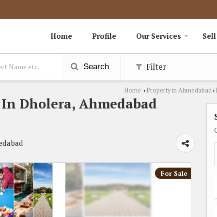
Home
Profile
Our Services
Sell
Filter
Search
Home
Property in Ahmedabad
›
›
le In Dholera, Ahmedabad
medabad
For Sale