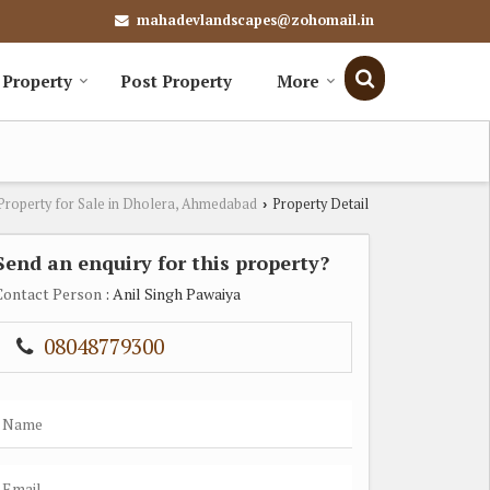
mahadevlandscapes@zohomail.in
 Property
Post Property
More
Property for Sale in Dholera, Ahmedabad
Property Detail
›
Send an enquiry for this property?
Contact Person
: Anil Singh Pawaiya
08048779300