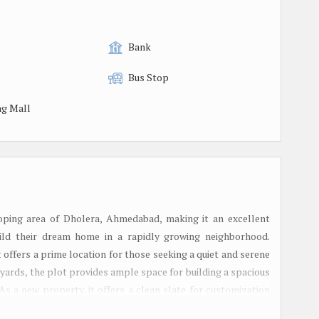
Bank
Bus Stop
g Mall
eloping area of Dholera, Ahmedabad, making it an excellent
ild their dream home in a rapidly growing neighborhood.
ot offers a prime location for those seeking a quiet and serene
 yards, the plot provides ample space for building a spacious
As a new property, it offers a clean slate for customization
e plot is available for sale as a freehold property, providing