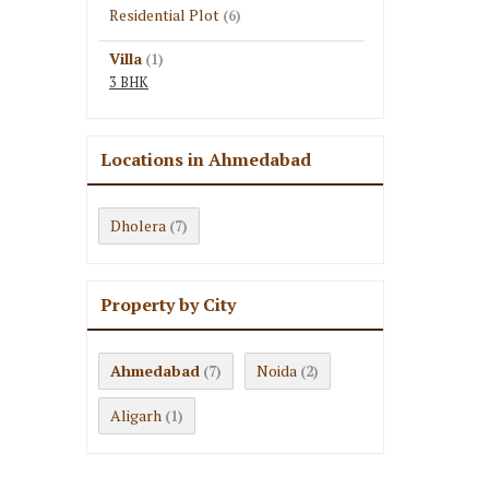
Residential Plot
(6)
Villa
(1)
3 BHK
Locations in Ahmedabad
Dholera
(7)
Property by City
Ahmedabad
Noida
(7)
(2)
Aligarh
(1)