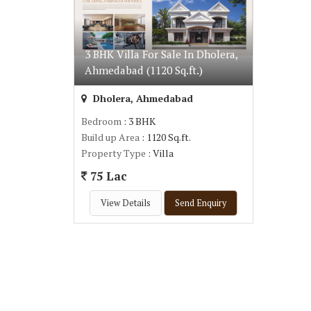
3 BHK Villa For Sale In Dholera,
Ahmedabad (1120 Sq.ft.)
Dholera, Ahmedabad
Bedroom
: 3 BHK
Build up Area
: 1120 Sq.ft.
Property Type
: Villa
75 Lac
View Details
Send Enquiry