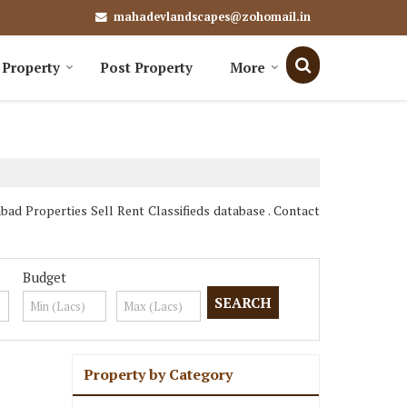
mahadevlandscapes@zohomail.in
 Property
Post Property
More
d Properties Sell Rent Classifieds database . Contact
Budget
Property by Category