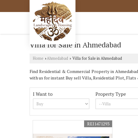
Villa for Sale in Ahmedabad
Home
Ahmedabad
Villa for Sale in Ahmedabad
›
›
Find Residential & Commercial Property in Ahmedabad 
with us for instant Buy sell Villa, Residential Plot, Fla
I Want to
Property Type
REI1471293