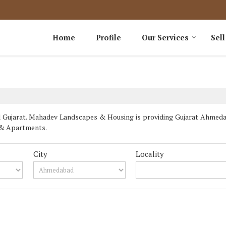
Home
Profile
Our Services
Sell
Gujarat. Mahadev Landscapes & Housing is providing Gujarat Ahmedaba
ts & Apartments.
City
Locality